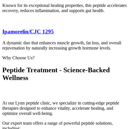
Known for its exceptional healing properties, this peptide accelerates
recovery, reduces inflammation, and supports gut health.
Ipamorelin/CJC 1295
A dynamic duo that enhances muscle growth, fat loss, and overall
rejuvenation by naturally increasing growth hormone levels.
Why Choose Us?
Peptide Treatment - Science-Backed
Wellness
At our Lynn peptide clinic, we specialize in cutting-edge peptide
therapies designed to enhance vitality, accelerate healing, and
optimize overall well-being.
Our expert team offers a range of powerful peptide solutions,
including: