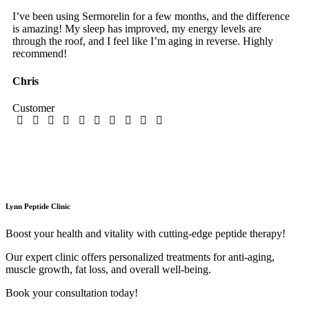
I’ve been using Sermorelin for a few months, and the difference
is amazing! My sleep has improved, my energy levels are
through the roof, and I feel like I’m aging in reverse. Highly
recommend!
Chris
Customer
Lynn Peptide Clinic
Boost your health and vitality with cutting-edge peptide therapy!
Our expert clinic offers personalized treatments for anti-aging,
muscle growth, fat loss, and overall well-being.
Book your consultation today!