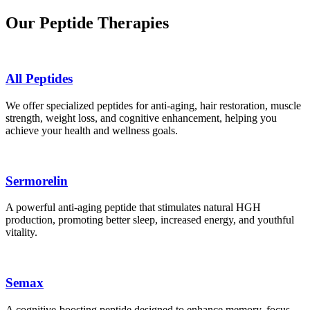
Our Peptide Therapies
All Peptides
We offer specialized peptides for anti-aging, hair restoration, muscle
strength, weight loss, and cognitive enhancement, helping you
achieve your health and wellness goals.
Sermorelin
A powerful anti-aging peptide that stimulates natural HGH
production, promoting better sleep, increased energy, and youthful
vitality.
Semax
A cognitive-boosting peptide designed to enhance memory, focus,