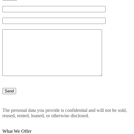
The personal data you provide is confidential and will not be sold,
reused, rented, loaned, or otherwise disclosed.
What We Offer