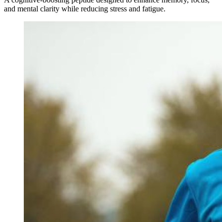
and mental clarity while reducing stress and fatigue.