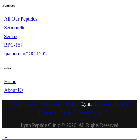
Peptides
All Our Peptides
Sermorelin
Semax
BPC-157
Ipamorelin/CJC 1295
Links
Home
About Us
USA
Quincy
Portsmouth
Chino
Lynn
Edmond
Hanford
Dearborn
Livonia
South Gate
Lynn Peptide Clinic © 2026. All Rights Reserved.