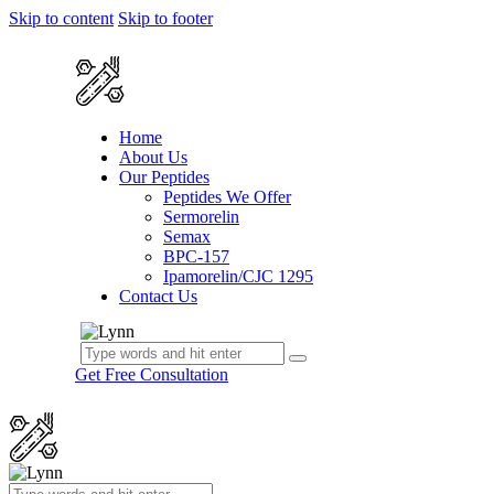
Skip to content
Skip to footer
Home
About Us
Our Peptides
Peptides We Offer
Sermorelin
Semax
BPC-157
Ipamorelin/CJC 1295
Contact Us
Get Free Consultation