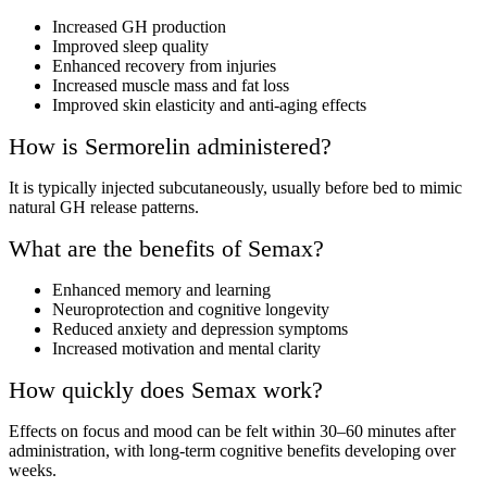
Increased GH production
Improved sleep quality
Enhanced recovery from injuries
Increased muscle mass and fat loss
Improved skin elasticity and anti-aging effects
How is Sermorelin administered?
It is typically injected subcutaneously, usually before bed to mimic
natural GH release patterns.
What are the benefits of Semax?
Enhanced memory and learning
Neuroprotection and cognitive longevity
Reduced anxiety and depression symptoms
Increased motivation and mental clarity
How quickly does Semax work?
Effects on focus and mood can be felt within 30–60 minutes after
administration, with long-term cognitive benefits developing over
weeks.