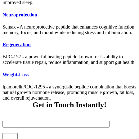
improved sleep.
Neuroprotection
Semax - A neuroprotective peptide that enhances cognitive function,
memory, focus, and mood while reducing stress and inflammation.
Regeneration
BPC-157 - a powerful healing peptide known for its ability to
accelerate tissue repair, reduce inflammation, and support gut health.
Weight-Loss
Ipamorelin/CJC-1295 - a synergistic peptide combination that boosts
natural growth hormone release, promoting muscle growth, fat loss,
and overall rejuvenation.
Get in Touch Instantly!