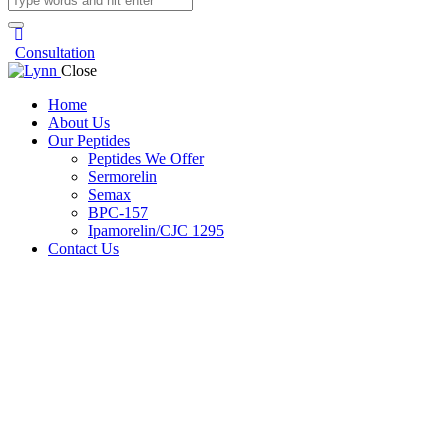
Consultation
Close
Home
About Us
Our Peptides
Peptides We Offer
Sermorelin
Semax
BPC-157
Ipamorelin/CJC 1295
Contact Us