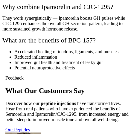
Why combine Ipamorelin and CJC-1295?
They work synergistically — Ipamorelin boosts GH pulses while
CJC-1295 enhances the overall GH secretion pattern, leading to
more sustained growth hormone release.
What are the benefits of BPC-157?
Accelerated healing of tendons, ligaments, and muscles
Reduced inflammation
Improved gut health and treatment of leaky gut
Potential neuroprotective effects
Feedback
What Our Customers Say
Discover how our
peptide injections
have transformed lives.
Hear from real patients who have experienced the benefits of
Sermorelin and Ipamorelin/CJC-1295, from increased energy and
better sleep to improved muscle tone and overall well-being.
Our Peptides