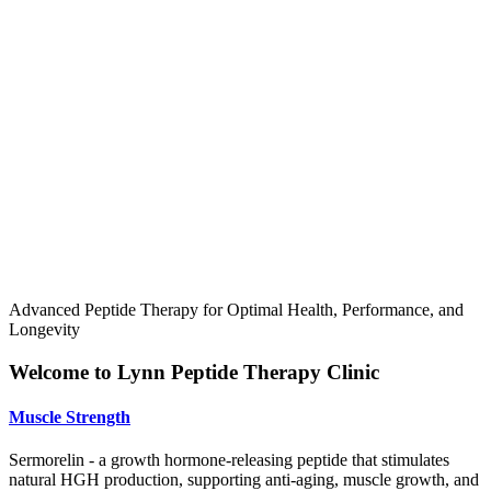
Advanced Peptide Therapy for Optimal Health, Performance, and
Longevity
Welcome to Lynn Peptide Therapy Clinic
Muscle Strength
Sermorelin - a growth hormone-releasing peptide that stimulates
natural HGH production, supporting anti-aging, muscle growth, and