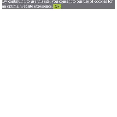
By continuing to use this site, you consent to our use of cookies for
an optimal website experience.
Ok