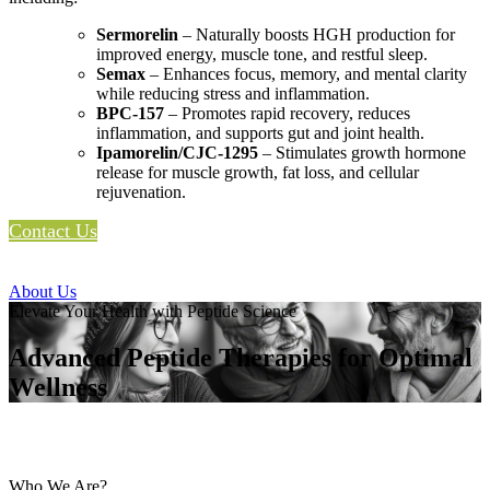
Sermorelin
– Naturally boosts HGH production for
improved energy, muscle tone, and restful sleep.
Semax
– Enhances focus, memory, and mental clarity
while reducing stress and inflammation.
BPC-157
– Promotes rapid recovery, reduces
inflammation, and supports gut and joint health.
Ipamorelin/CJC-1295
– Stimulates growth hormone
release for muscle growth, fat loss, and cellular
rejuvenation.
Contact Us
About Us
Elevate Your Health with Peptide Science
Advanced Peptide Therapies for Optimal
Wellness
Who We Are?