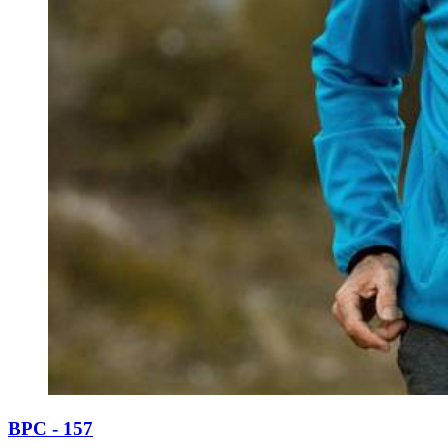
BPC - 157