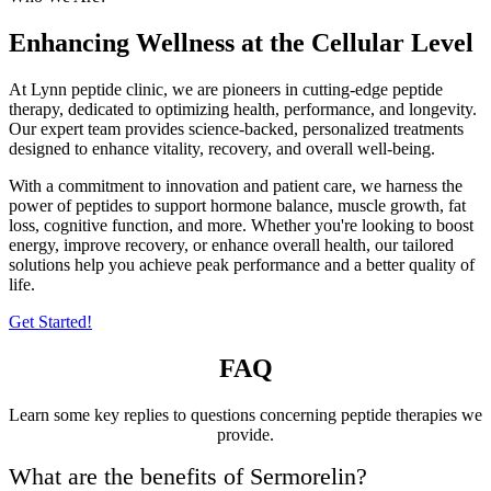
Enhancing Wellness at the Cellular Level
At Lynn peptide clinic, we are pioneers in cutting-edge peptide
therapy, dedicated to optimizing health, performance, and longevity.
Our expert team provides science-backed, personalized treatments
designed to enhance vitality, recovery, and overall well-being.
With a commitment to innovation and patient care, we harness the
power of peptides to support hormone balance, muscle growth, fat
loss, cognitive function, and more. Whether you're looking to boost
energy, improve recovery, or enhance overall health, our tailored
solutions help you achieve peak performance and a better quality of
life.
Get Started!
FAQ
Learn some key replies to questions concerning peptide therapies we
provide.
What are the benefits of Sermorelin?