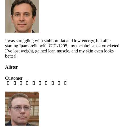
I was struggling with stubborn fat and low energy, but after
starting Ipamorelin with CJC-1295, my metabolism skyrocketed.
I’ve lost weight, gained lean muscle, and my skin even looks
better!
Alister
Customer